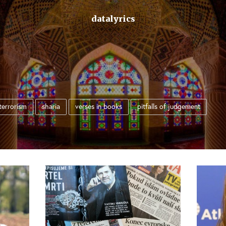
datalyrics
terrorism
sharia
verses in books
pitfalls of judgement