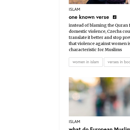
ISLAM
one known verse
instead of blaming the Quran 
domestic violence, Czechs cou
translate it better and stop pr
that violence against women i
characteristic for Muslims
women in islam
verses in bo
ISLAM
what do European Musli