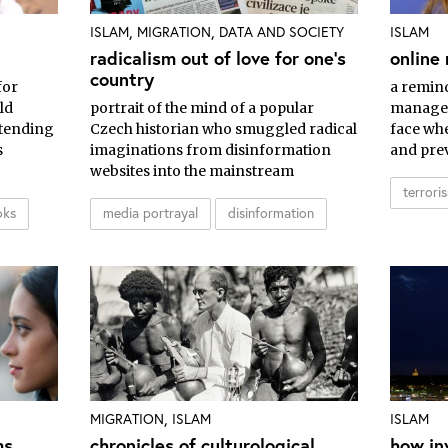
,
,
ISLAM
MIGRATION
DATA AND SOCIETY
ISLAM
radicalism out of love for one's
online 
country
for
a remin
ld
portrait of the mind of a popular
manager
etending
Czech historian who smuggled radical
face whe
s
imaginations from disinformation
and prev
websites into the mainstream
terrori
oks
media portrayal
disinformation
,
MIGRATION
ISLAM
ISLAM
ms
chronicles of culturological
how in