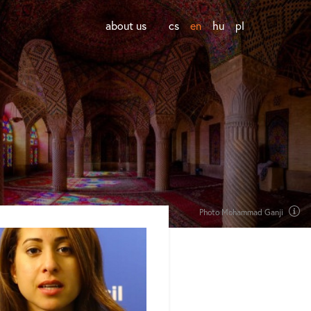
about us
cs
en
hu
pl
Photo Mohammad Ganji