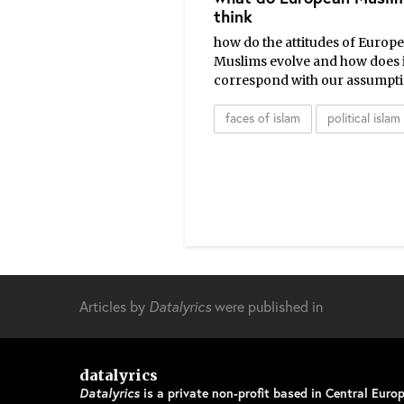
think
how do the attitudes of Europ
Muslims evolve and how does i
correspond with our assumpt
faces of islam
political islam
Articles by
Datalyrics
were published in
datalyrics
Datalyrics
is a private non-profit based in Central Europ