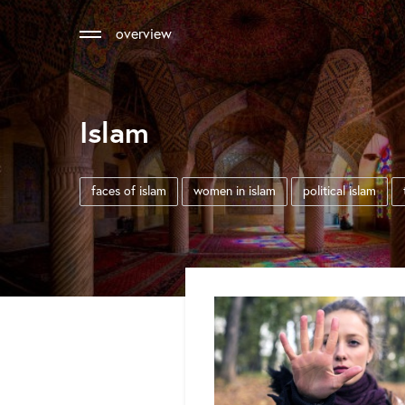
overview
Islam
faces of islam
women in islam
political islam