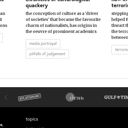
quackery
terror
ean
the conception of culture as a 'driver
steppin
t
of societies' that became the favourite
helped 
ions
charm of nationalists, has origins in
thwart t
the oeuvre of prominent academics
the terr
between
media portrayal
terrori
pitfalls of judgement
topics
e,