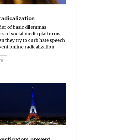
radicalization
der of basic dilemmas
s of social media platforms
n they try to curb hate speech
ent online radicalization
sm
vestigators prevent