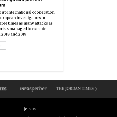
ism
g up international cooperation
European investigators to
hree times as many attacks as
orists managed to execute
 2018 and 2019
sm
join us