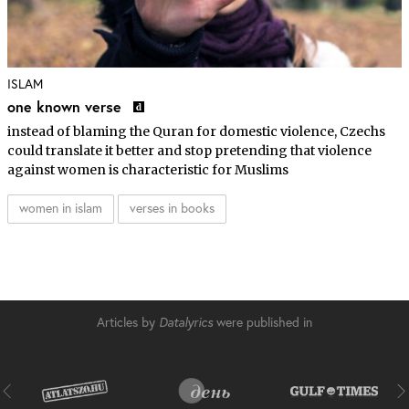
ISLAM
one known verse
instead of blaming the Quran for domestic violence, Czechs
could translate it better and stop pretending that violence
against women is characteristic for Muslims
women in islam
verses in books
Articles by
Datalyrics
were published in