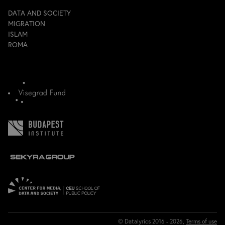
DATA AND SOCIETY
MIGRATION
ISLAM
ROMA
© Datalyrics 2016 - 2026,
Terms of use