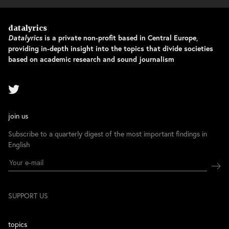
datalyrics
Datalyrics
is a private non-profit based in Central Europe,
providing in-depth insight into the topics that divide societies
based on academic research and sound journalism
join us
Subscribe to a quarterly digest of the most important findings in
English
SUPPORT US
topics