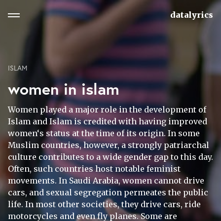
datalyrics
ISLAM
women in islam
Women played a major role in the development of
Islam and Islam is credited with having improved
women‘s status at the time of its origin. In some
Muslim countries, however, a strongly patriarchal
culture contributes to a wide gender gap to this day.
Often, such countries host notable feminist
movements. In Saudi Arabia, women cannot drive
cars, and sexual segregation permeates the public
life. In most other societies, they drive cars, ride
motorcycles and even fly planes. Some are