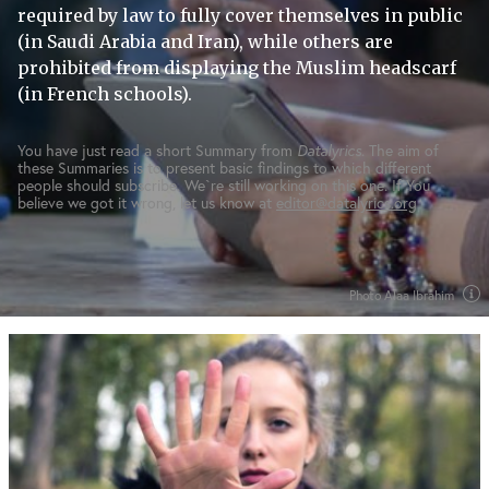
required by law to fully cover themselves in public
(in Saudi Arabia and Iran), while others are
prohibited from displaying the Muslim headscarf
(in French schools).
You have just read a short Summary from
Datalyrics
. The aim of
these Summaries is to present basic findings to which different
people should subscribe. We`re still working on this one. If You
believe we got it wrong, let us know at
editor@datalyrics.org
Photo Alaa Ibrahim